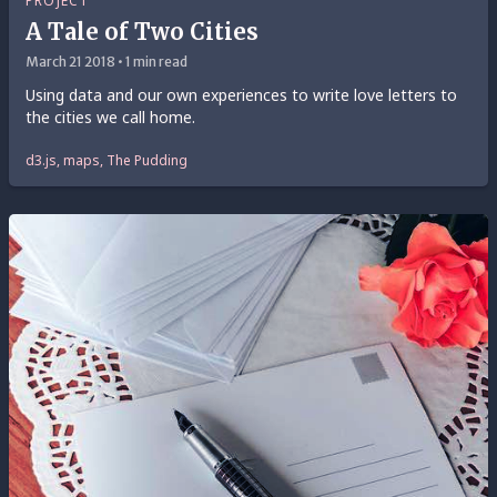
PROJECT
A Tale of Two Cities
March 21 2018 • 1 min read
Using data and our own experiences to write love letters to
the cities we call home.
d3.js, maps, The Pudding