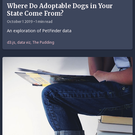
Where Do Adoptable Dogs in Your
State Come From?
October 1 2019 • 1 min read
An exploration of PetFinder data
d3.js, data viz, The Pudding