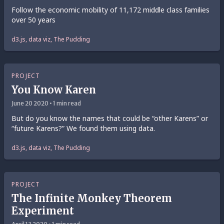
Follow the economic mobility of 11,172 middle class families
over 50 years
d3.js, data viz, The Pudding
PROJECT
You Know Karen
June 20 2020 • 1 min read
But do you know the names that could be “other Karens” or
“future Karens?” We found them using data.
d3.js, data viz, The Pudding
PROJECT
The Infinite Monkey Theorem
Experiment