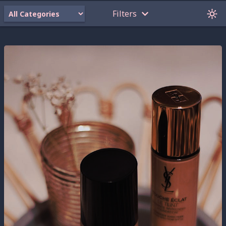
Filters
Oops! None of my projects meet these criteria.
Click on some of the filters you have selected
to turn them off.