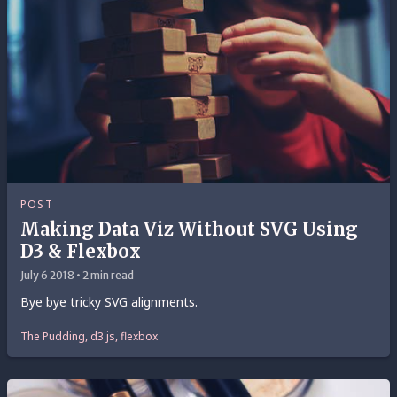
POST
Making Data Viz Without SVG Using
D3 & Flexbox
July 6 2018 • 2 min read
Bye bye tricky SVG alignments.
The Pudding, d3.js, flexbox