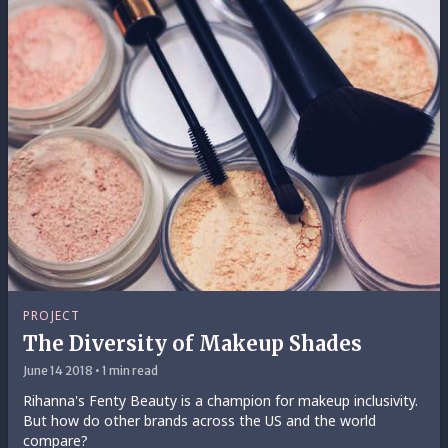
PROJECT
The Diversity of Makeup Shades
June 14 2018 • 1 min read
Rihanna's Fenty Beauty is a champion for makeup inclusivity.
But how do other brands across the US and the world
compare?