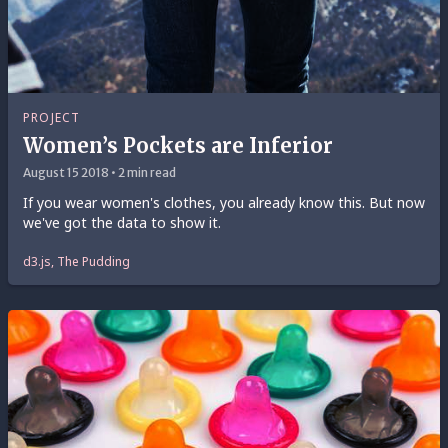
PROJECT
Women’s Pockets are Inferior
August 15 2018 • 2 min read
If you wear women's clothes, you already know this. But now
we've got the data to show it.
d3.js, The Pudding