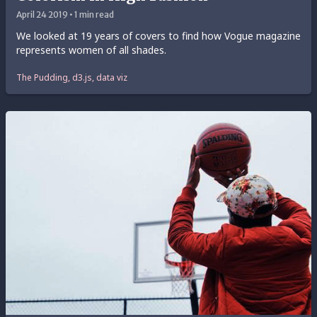
April 24 2019 • 1 min read
We looked at 19 years of covers to find how Vogue magazine
represents women of all shades.
The Pudding, d3.js, data viz