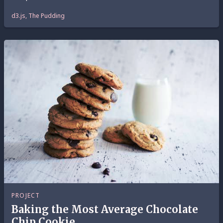
d3.js, The Pudding
PROJECT
Baking the Most Average Chocolate
Chip Cookie