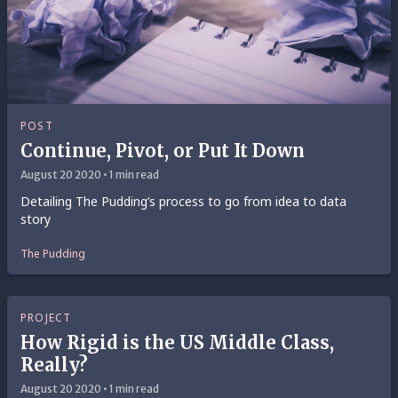
POST
Continue, Pivot, or Put It Down
August 20 2020 • 1 min read
Detailing The Pudding’s process to go from idea to data
story
The Pudding
PROJECT
How Rigid is the US Middle Class,
Really?
August 20 2020 • 1 min read