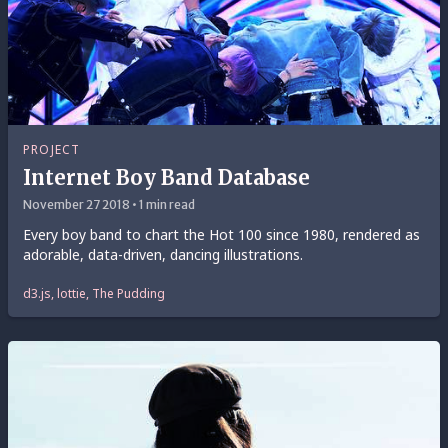
PROJECT
Internet Boy Band Database
November 27 2018 • 1 min read
Every boy band to chart the Hot 100 since 1980, rendered as
adorable, data-driven, dancing illustrations.
d3.js, lottie, The Pudding