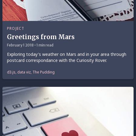
PROJECT
Greetings from Mars
February 1 2018 • 1 min read
Exploring today's weather on Mars and in your area through
postcard correspondance with the Curiosity Rover.
d3.js, data viz, The Pudding