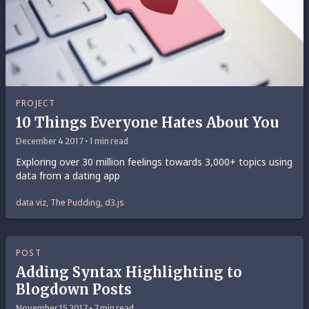
PROJECT
10 Things Everyone Hates About You
December 4 2017 • 1 min read
Exploring over 30 million feelings towards 3,000+ topics using
data from a dating app
data viz, The Pudding, d3.js
POST
Adding Syntax Highlighting to
Blogdown Posts
November 15 2017 • 7 min read