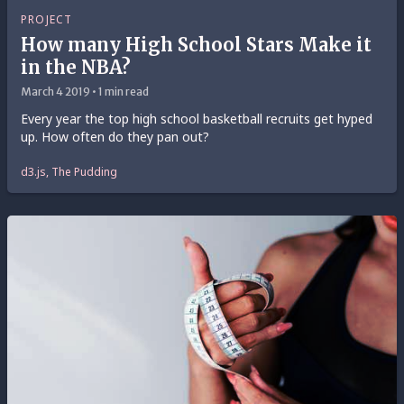
PROJECT
How many High School Stars Make it
in the NBA?
March 4 2019 • 1 min read
Every year the top high school basketball recruits get hyped
up. How often do they pan out?
d3.js, The Pudding