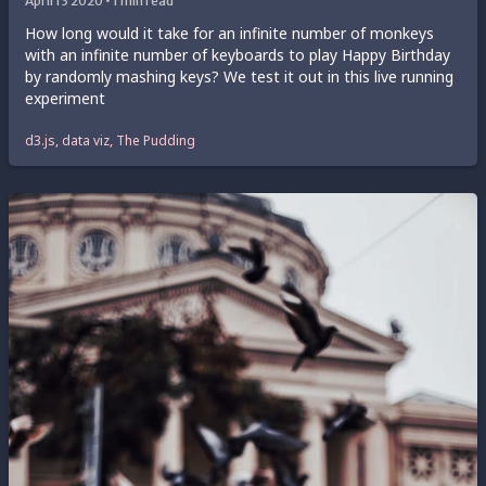
April 13 2020 • 1 min read
How long would it take for an infinite number of monkeys
with an infinite number of keyboards to play Happy Birthday
by randomly mashing keys? We test it out in this live running
experiment
d3.js, data viz, The Pudding