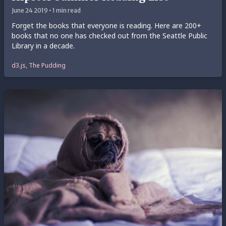
June 24 2019 • 1 min read
Forget the books that everyone is reading. Here are 200+
books that no one has checked out from the Seattle Public
Library in a decade.
d3.js, The Pudding