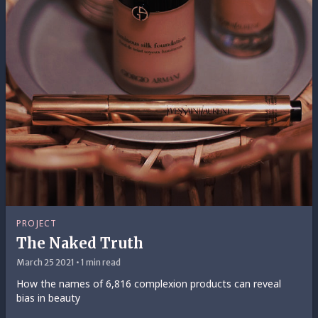
PROJECT
The Naked Truth
March 25 2021 • 1 min read
How the names of 6,816 complexion products can reveal
bias in beauty