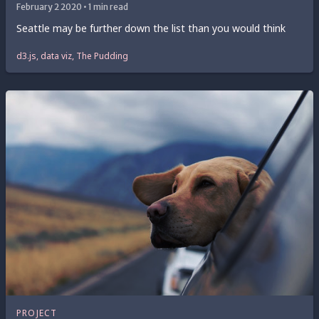
February 2 2020 • 1 min read
Seattle may be further down the list than you would think
d3.js, data viz, The Pudding
PROJECT