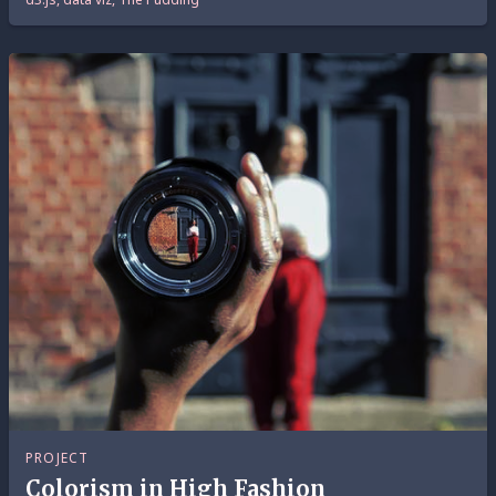
PROJECT
Colorism in High Fashion