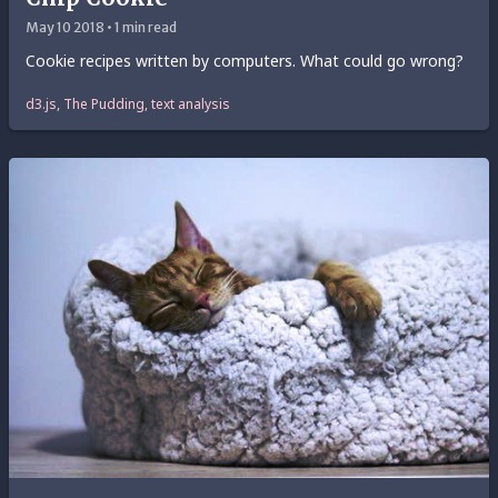
May 10 2018 • 1 min read
Cookie recipes written by computers. What could go wrong?
d3.js, The Pudding, text analysis