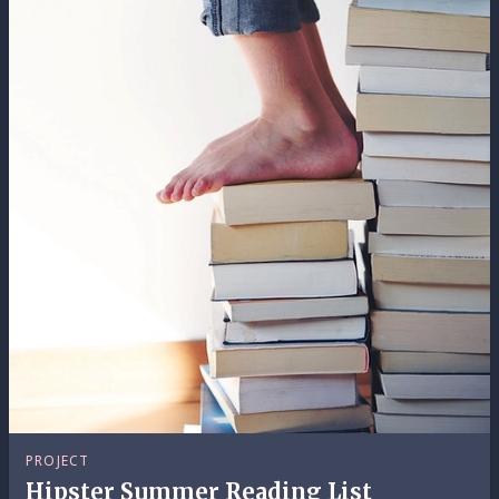
PROJECT
Hipster Summer Reading List