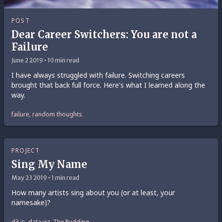
POST
Dear Career Switchers: You are not a
Failure
June 2 2019 • 10 min read
I have always struggled with failure. Switching careers
brought that back full force. Here's what I learned along the
way.
failure, random thoughts
PROJECT
Sing My Name
May 23 2019 • 1 min read
How many artists sing about you (or at least, your
namesake)?
d3.js, data viz, The Pudding