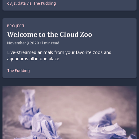
d3.js, data viz, The Pudding
PROJECT
Welcome to the Cloud Zoo
November 9 2020 • 1 min read
Live-streamed animals from your favorite zoos and
aquariums all in one place
The Pudding