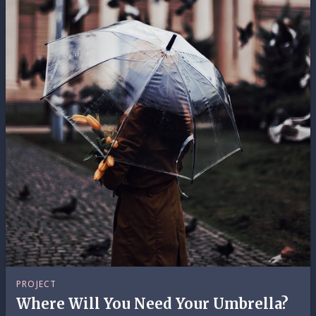
PROJECT
Where Will You Need Your Umbrella?