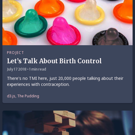
PROJECT
Let’s Talk About Birth Control
July 17 2018 • 1 min read
There's no TMI here, just 20,000 people talking about their
experiences with contraception.
d3.js, The Pudding