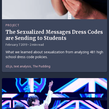
PROJECT
The Sexualized Messages Dress Codes
are Sending to Students
February 7 2019 • 2 min read
What we learned about sexualization from analyzing 481 high
school dress code policies.
d3.js, text analysis, The Pudding