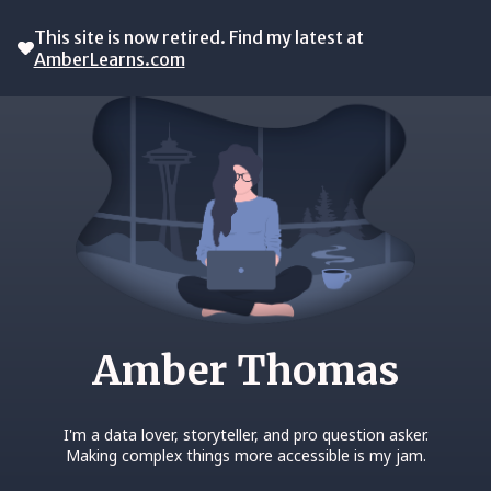
This site is now retired. Find my latest at
AmberLearns.com
Amber Thomas
I'm a data lover, storyteller, and pro question asker.
Making complex things more accessible is my jam.