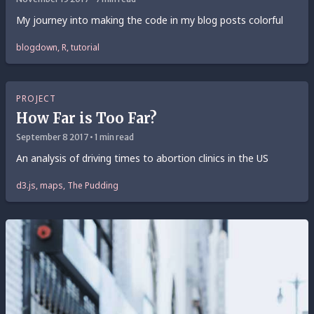
My journey into making the code in my blog posts colorful
blogdown, R, tutorial
PROJECT
How Far is Too Far?
September 8 2017 • 1 min read
An analysis of driving times to abortion clinics in the US
d3.js, maps, The Pudding