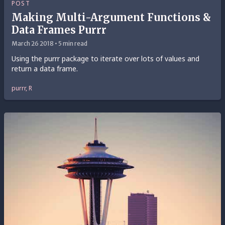
POST
Making Multi-Argument Functions &
Data Frames Purrr
March 26 2018 • 5 min read
Using the purrr package to iterate over lots of values and
return a data frame.
purrr, R