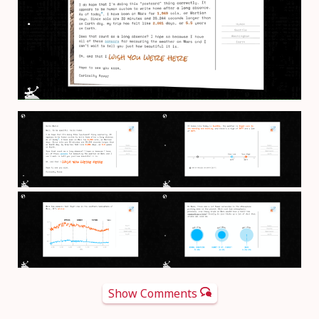
Show Comments