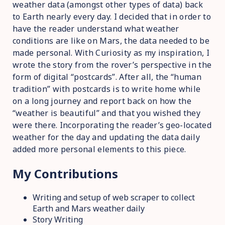
weather data (amongst other types of data) back
to Earth nearly every day. I decided that in order to
have the reader understand what weather
conditions are like on Mars, the data needed to be
made personal. With Curiosity as my inspiration, I
wrote the story from the rover’s perspective in the
form of digital “postcards”. After all, the “human
tradition” with postcards is to write home while
on a long journey and report back on how the
“weather is beautiful” and that you wished they
were there. Incorporating the reader’s geo-located
weather for the day and updating the data daily
added more personal elements to this piece.
My Contributions
Writing and setup of web scraper to collect
Earth and Mars weather daily
Story Writing