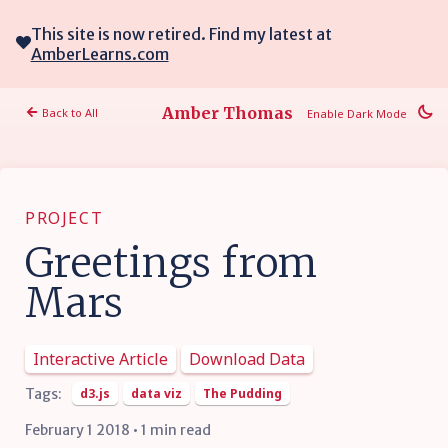
This site is now retired. Find my latest at
AmberLearns.com
Amber Thomas
Back to All
Enable Dark Mode
PROJECT
Greetings from
Mars
Interactive Article
Download Data
Tags:
d3.js
data viz
The Pudding
February 1 2018 • 1 min read