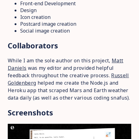
Front-end Development
Design
Icon creation
Postcard image creation
Social image creation
Collaborators
While I am the sole author on this project,
Matt
Daniels
was my editor and provided helpful
feedback throughout the creative process.
Russell
Goldenberg
helped me create the Node.js and
Heroku app that scraped Mars and Earth weather
data daily (as well as other various coding snafus).
Screenshots