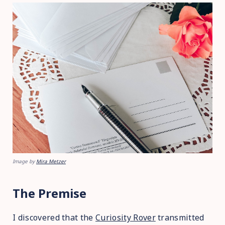
Image by
Mira Metzer
The Premise
I discovered that the
Curiosity Rover
transmitted