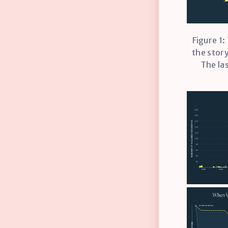
Figure 1:
the story
The la