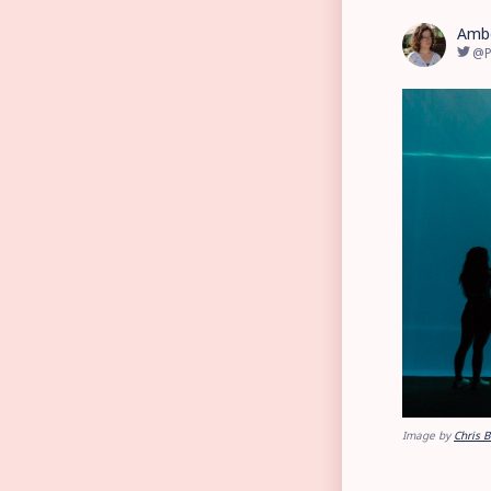
Amb
@P
Image by
Chris 