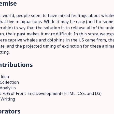
emise
e world, people seem to have mixed feelings about whale
hat live in aquariums. While it may be easy (and for som
rable) to say that the solution is to release all of the an
an, their past makes it more difficult. In this story, we ex
ere captive whales and dolphins in the US came from, the
ate, and the projected timing of extinction for these anima
tting.
tributions
 Idea
Collection
Analysis
 70% of Front-End Development (HTML, CSS, and D3)
 Writing
orators