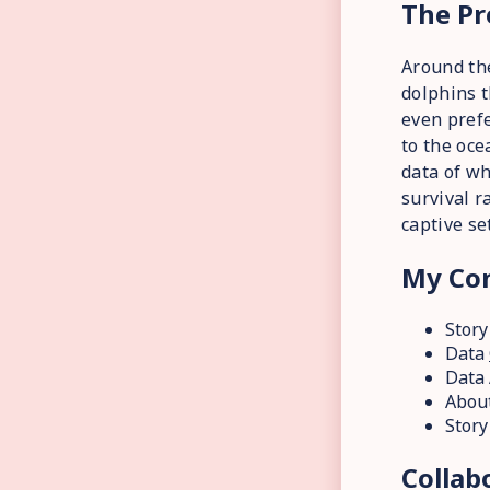
The Pr
Around th
dolphins t
even prefe
to the oce
data of wh
survival r
captive se
My Con
Story
Data
Data 
About
Story
Collab