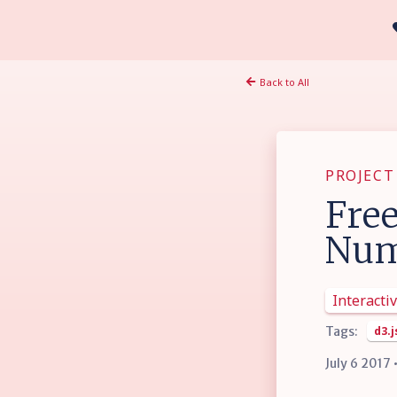
Back to All
PROJECT
Free
Num
Interactiv
Tags:
d3.j
July 6 2017 