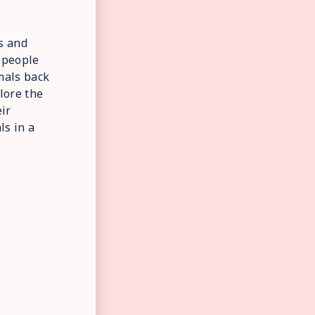
s and
e people
imals back
plore the
ir
ls in a