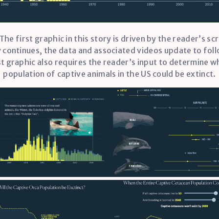
 The first graphic in this story is driven by the reader’s scr
 continues, the data and associated videos update to fol
st graphic also requires the reader’s input to determine w
population of captive animals in the US could be extinct.