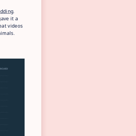
dding
.
ave it a
eat videos
imals.