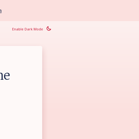
m
Enable Dark Mode
he