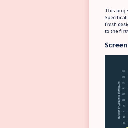
This proje
Specifical
fresh desi
to the fir
Screen