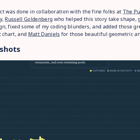
ct was done in collaboration with the fine folks at
The Pu
ly,
Russell Goldenberg
who helped this story take shape, g
gn, fixed some of my coding blunders, and added those gr
st chart, and
Matt Daniels
for those beautiful geometric an
shots