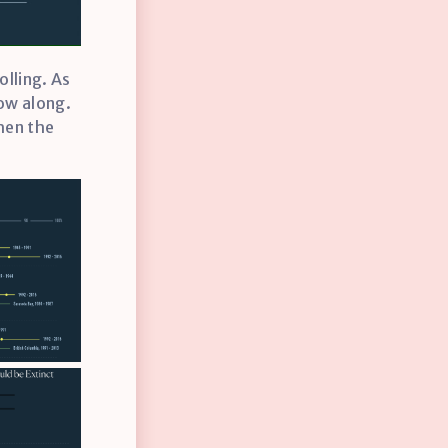
olling. As
low along.
hen the