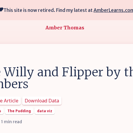
This site is now retired. Find my latest at
AmberLearns.co
Amber Thomas
 Willy and Flipper by t
bers
e Article
Download Data
s
The Pudding
data viz
• 1 min read