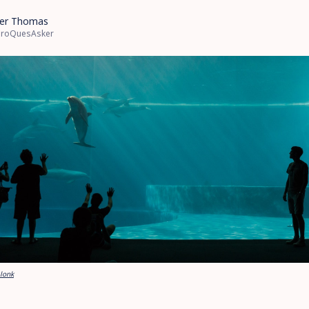
er Thomas
roQuesAsker
Blonk