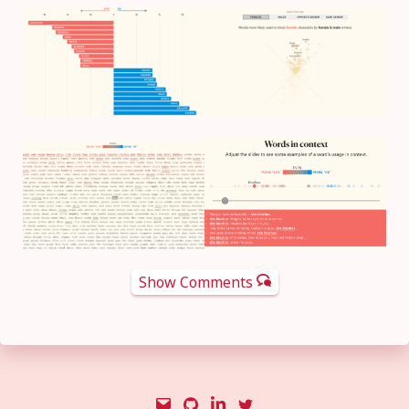
Show Comments