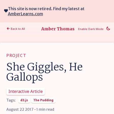
This site is now retired. Find my latest at
AmberLearns.com
Amber Thomas
Back to All
Enable Dark Mode
PROJECT
She Giggles, He
Gallops
Interactive Article
Tags:
d3.js
The Pudding
August 22 2017 • 1 min read