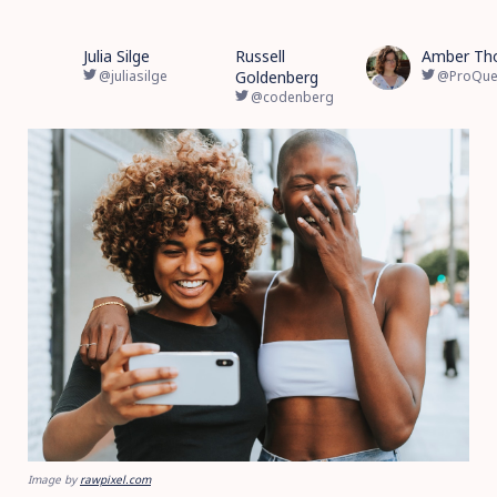
Julia Silge
Russell
Amber Th
@juliasilge
Goldenberg
@ProQue
@codenberg
Image by
rawpixel.com