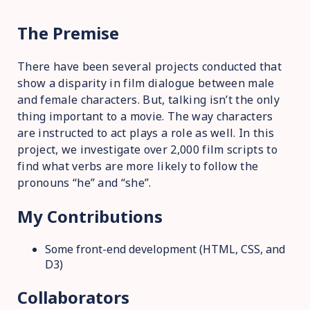
The Premise
There have been several projects conducted that
show a disparity in film dialogue between male
and female characters. But, talking isn’t the only
thing important to a movie. The way characters
are instructed to act plays a role as well. In this
project, we investigate over 2,000 film scripts to
find what verbs are more likely to follow the
pronouns “he” and “she”.
My Contributions
Some front-end development (HTML, CSS, and
D3)
Collaborators