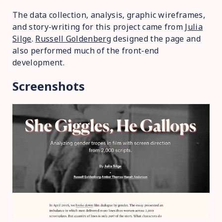
The data collection, analysis, graphic wireframes,
and story-writing for this project came from
Julia
Silge
.
Russell Goldenberg
designed the page and
also performed much of the front-end
development.
Screenshots